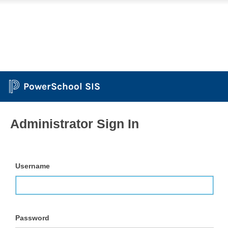
PowerSchool SIS
Administrator Sign In
Username
Password