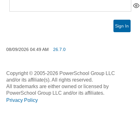
Sign In
08/09/2026
04:49 AM
26.7.0
Copyright © 2005-2026 PowerSchool Group LLC
and/or its affiliate(s). All rights reserved.
All trademarks are either owned or licensed by
PowerSchool Group LLC and/or its affiliates.
Privacy Policy